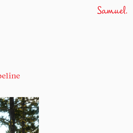
peline