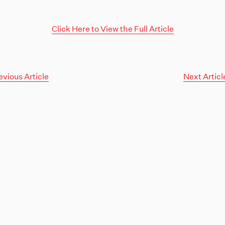
Click Here to View the Full Article
evious Article
Next Articl