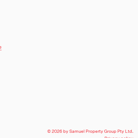
e
© 2026 by Samuel Property Group Pty Ltd.