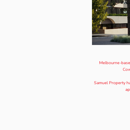
Melbourne-based
Cow
Samuel Property ha
ap