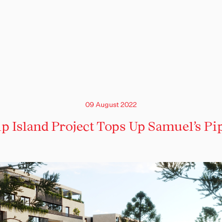
09 August 2022
ip Island Project Tops Up Samuel’s Pi