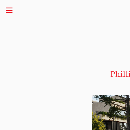
Phill