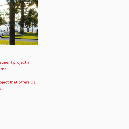
tment project in
rne.
ject that offers 91
...