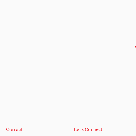
Pr
Contact
Let's Connect