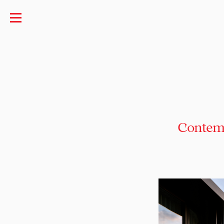
Contemp