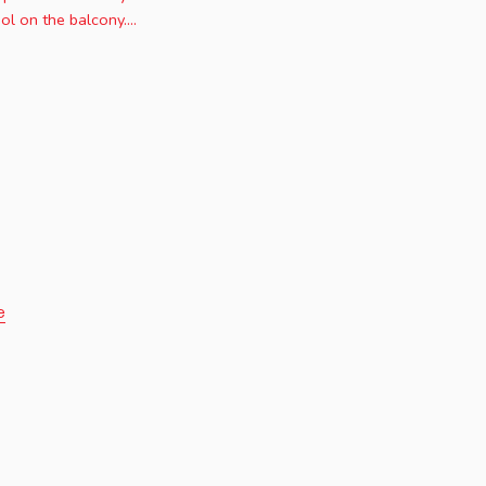
l on the balcony....
e