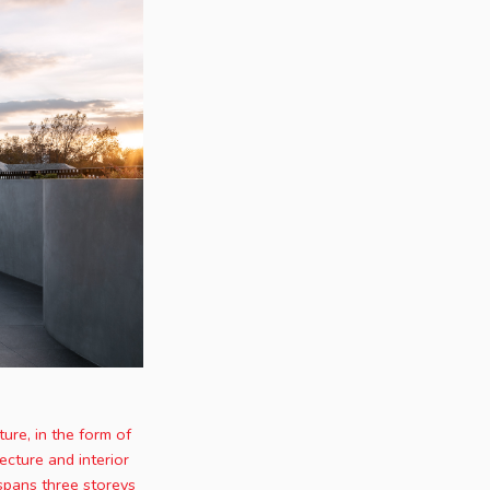
ure, in the form of
ecture and interior
spans three storeys