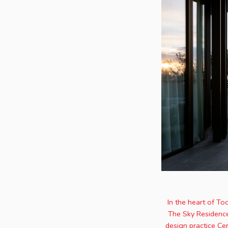
In the heart of To
The Sky Residence.
design practice Ce