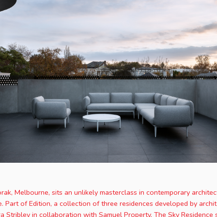
orak, Melbourne, sits an unlikely masterclass in contemporary architect
 Part of Edition, a collection of three residences developed by archit
ra Stribley in collaboration with Samuel Property, The Sky Residence 