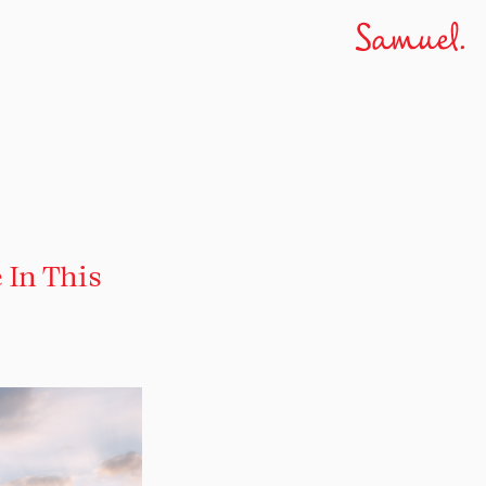
 In This