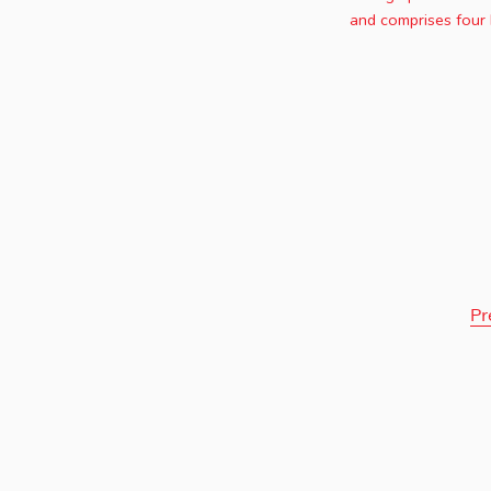
and comprises four 
Pr