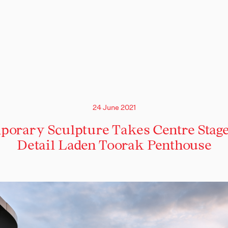
24 June 2021
orary Sculpture Takes Centre Stage
Detail Laden Toorak Penthouse