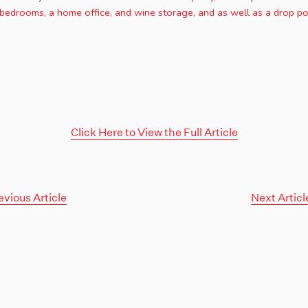
bedrooms, a home office, and wine storage, and as well as a drop poo
Click Here to View the Full Article
evious Article
Next Articl