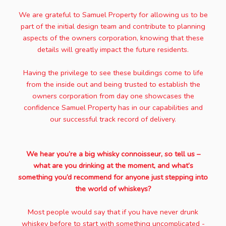
We are grateful to Samuel Property for allowing us to be
part of the initial design team and contribute to planning
aspects of the owners corporation, knowing that these
details will greatly impact the future residents.
Having the privilege to see these buildings come to life
from the inside out and being trusted to establish the
owners corporation from day one showcases the
confidence Samuel Property has in our capabilities and
our successful track record of delivery.
We hear you’re a big whisky connoisseur, so tell us –
what are you drinking at the moment, and what’s
something you’d recommend for anyone just stepping into
the world of whiskeys?
Most people would say that if you have never drunk
whiskey before to start with something uncomplicated -