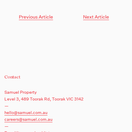
Previous Article
Next Article
Contact
Samuel Property
Level 3, 489 Toorak Rd,
Toorak VIC 3142
—
hello@samuel.com.au
careers@samuel.com.au
—