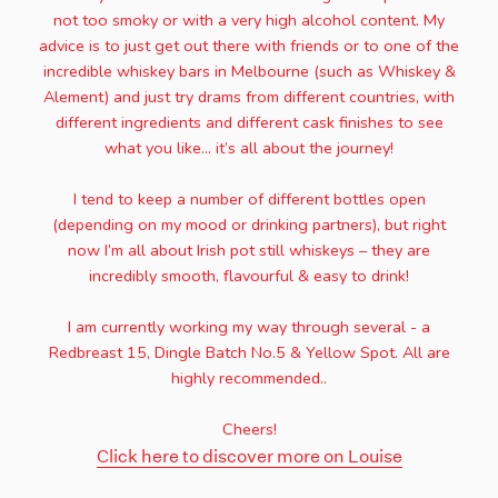
not too smoky or with a very high alcohol content. My
advice is to just get out there with friends or to one of the
incredible whiskey bars in Melbourne (such as Whiskey &
Alement) and just try drams from different countries, with
different ingredients and different cask finishes to see
what you like… it’s all about the journey!
I tend to keep a number of different bottles open
(depending on my mood or drinking partners), but right
now I’m all about Irish pot still whiskeys – they are
incredibly smooth, flavourful & easy to drink!
I am currently working my way through several - a
Redbreast 15, Dingle Batch No.5 & Yellow Spot. All are
highly recommended..
Cheers!
Click here to discover more on Louise