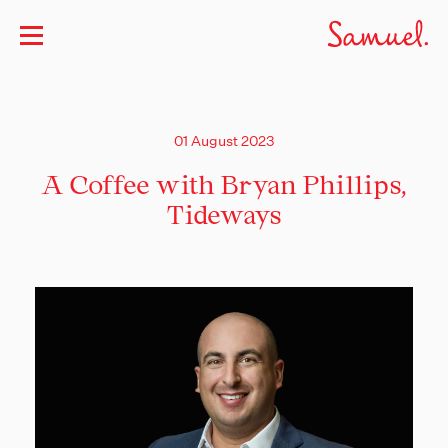
01 August 2023
A Coffee with Bryan Phillips,
Tideways