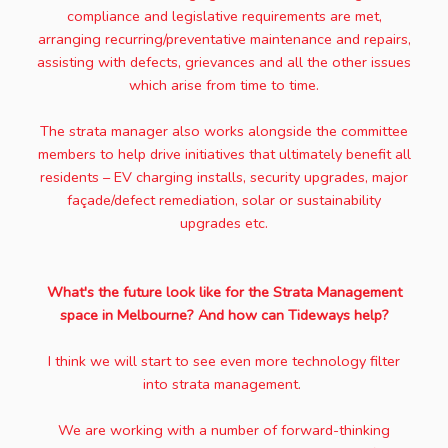
compliance and legislative requirements are met,
arranging recurring/preventative maintenance and repairs,
assisting with defects, grievances and all the other issues
which arise from time to time.
The strata manager also works alongside the committee
members to help drive initiatives that ultimately benefit all
residents – EV charging installs, security upgrades, major
façade/defect remediation, solar or sustainability
upgrades etc.
What's the future look like for the Strata Management
space in Melbourne? And how can Tideways help?
I think we will start to see even more technology filter
into strata management.
We are working with a number of forward-thinking