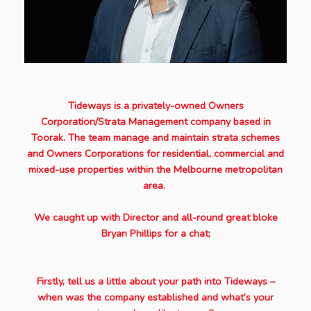
Tideways is a privately-owned Owners
Corporation/Strata Management company based in
Toorak. The team manage and maintain strata schemes
and Owners Corporations for residential, commercial and
mixed-use properties within the Melbourne metropolitan
area.
We caught up with Director and all-round great bloke
Bryan Phillips for a chat;
Firstly, tell us a little about your path into Tideways –
when was the company established and what’s your