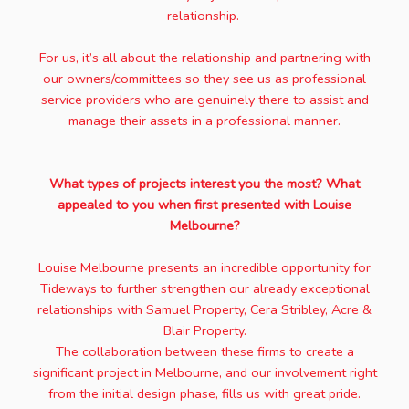
relationship.
For us, it’s all about the relationship and partnering with
our owners/committees so they see us as professional
service providers who are genuinely there to assist and
manage their assets in a professional manner.
What types of projects interest you the most? What
appealed to you when first presented with Louise
Melbourne?
Louise Melbourne presents an incredible opportunity for
Tideways to further strengthen our already exceptional
relationships with Samuel Property, Cera Stribley, Acre &
Blair Property.
The collaboration between these firms to create a
significant project in Melbourne, and our involvement right
from the initial design phase, fills us with great pride.