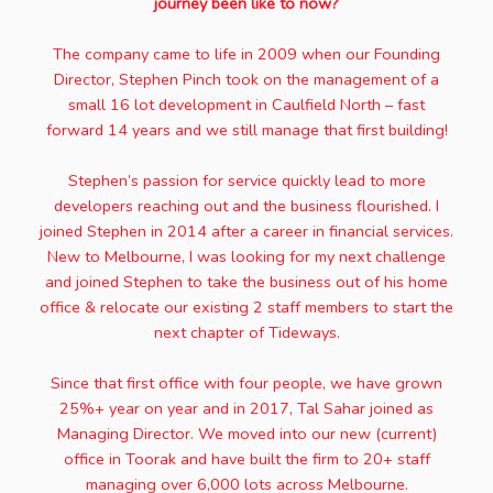
journey been like to now?
The company came to life in 2009 when our Founding
Director, Stephen Pinch took on the management of a
small 16 lot development in Caulfield North – fast
forward 14 years and we still manage that first building!
Stephen’s passion for service quickly lead to more
developers reaching out and the business flourished. I
joined Stephen in 2014 after a career in financial services.
New to Melbourne, I was looking for my next challenge
and joined Stephen to take the business out of his home
office & relocate our existing 2 staff members to start the
next chapter of Tideways.
Since that first office with four people, we have grown
25%+ year on year and in 2017, Tal Sahar joined as
Managing Director. We moved into our new (current)
office in Toorak and have built the firm to 20+ staff
managing over 6,000 lots across Melbourne.