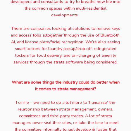
developers and consultants to try to breathe new life into
the common spaces within multi-residential
developments.
There are companies looking at solutions to remove keys
and access fobs altogether through the use of Bluetooth,
AI, and license plate/facial recognition. We’re also seeing
smart lockers for laundry pickup/drop off, refrigerated
lockers for food delivery, and on-charging of amenity
services through the strata software being considered.
What are some things the industry could do better when
it comes to strata management?
For me – we need to do a lot more to ‘humanise’ the
relationship between strata management, owners,
committees and third-party trades. A lot of strata
managers never visit their sites, or take the time to meet
the committee informally to just develop & foster that