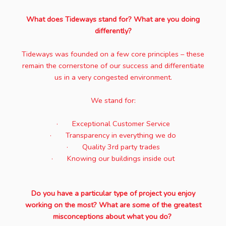
What does Tideways stand for? What are you doing
differently?
Tideways was founded on a few core principles – these
remain the cornerstone of our success and differentiate
us in a very congested environment.
We stand for:
· Exceptional Customer Service
· Transparency in everything we do
· Quality 3rd party trades
· Knowing our buildings inside out
Do you have a particular type of project you enjoy
working on the most? What are some of the greatest
misconceptions about what you do?