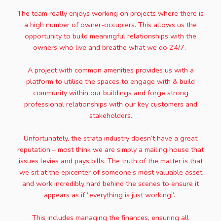
The team really enjoys working on projects where there is
a high number of owner-occupiers. This allows us the
opportunity to build meaningful relationships with the
owners who live and breathe what we do 24/7.
A project with common amenities provides us with a
platform to utilise the spaces to engage with & build
community within our buildings and forge strong
professional relationships with our key customers and
stakeholders.
Unfortunately, the strata industry doesn’t have a great
reputation – most think we are simply a mailing house that
issues levies and pays bills. The truth of the matter is that
we sit at the epicenter of someone’s most valuable asset
and work incredibly hard behind the scenes to ensure it
appears as if “everything is just working”.
This includes managing the finances, ensuring all