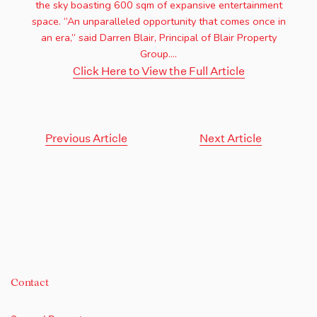
the sky boasting 600 sqm of expansive entertainment
space. “An unparalleled opportunity that comes once in
an era,” said Darren Blair, Principal of Blair Property
Group....
Click Here to View the Full Article
Previous Article
Next Article
Contact