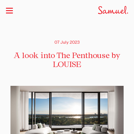
07 July 2023
A look into The Penthouse by
LOUISE