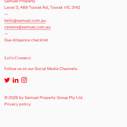
Samuel Property
Level 3, 489 Toorak Rd,
Toorak VIC 3142
—
hello@samuel.com.au
careers@samuel.com.au
—
Due diligence checklist
Let's Connect
Follow us on our Social Media Channels.
© 2026 by Samuel Property Group Pty Ltd.
Privacy policy