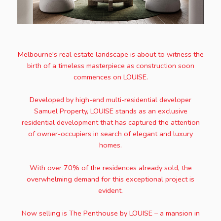
Melbourne's real estate landscape is about to witness the
birth of a timeless masterpiece as construction soon
commences on LOUISE.
Developed by high-end multi-residential developer
Samuel Property, LOUISE stands as an exclusive
residential development that has captured the attention
of owner-occupiers in search of elegant and luxury
homes.
With over 70% of the residences already sold, the
overwhelming demand for this exceptional project is
evident.
Now selling is The Penthouse by LOUISE – a mansion in